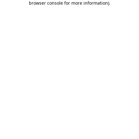
browser console for more information)
.